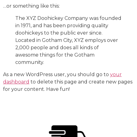
…or something like this:
The XYZ Doohickey Company was founded
in 1971, and has been providing quality
doohickeys to the public ever since.
Located in Gotham City, XYZ employs over
2,000 people and does all kinds of
awesome things for the Gotham
community.
As a new WordPress user, you should go to
your
dashboard
to delete this page and create new pages
for your content. Have fun!