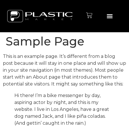
Defletor de Ar
Chapas de ABS
Porta Etiqueta
Sample Page
This is an example page. It’s different from a blog
post because it will stay in one place and will show up
in your site navigation (in most themes). Most people
start with an About page that introduces them to
potential site visitors. It might say something like this:
Hi there! I’m a bike messenger by day,
aspiring actor by night, and this is my
website. I live in Los Angeles, have a great
dog named Jack, and I like piña coladas.
(And gettin’ caught in the rain.)