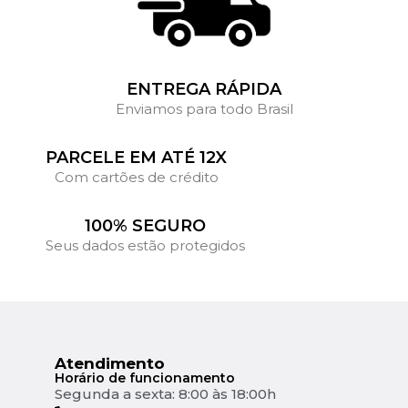
ENTREGA RÁPIDA
Enviamos para todo Brasil
PARCELE EM ATÉ 12X
Com cartões de crédito
100% SEGURO
Seus dados estão protegidos
Atendimento
Horário de funcionamento
Segunda a sexta: 8:00 às 18:00h