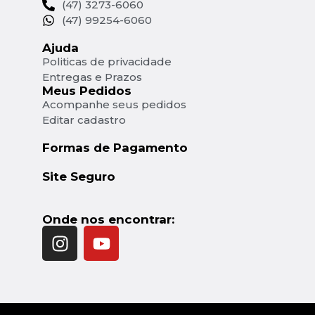
(47) 3273-6060
(47) 99254-6060
Ajuda
Politicas de privacidade
Entregas e Prazos
Meus Pedidos
Acompanhe seus pedidos
Editar cadastro
Formas de Pagamento
Site Seguro
Onde nos encontrar: